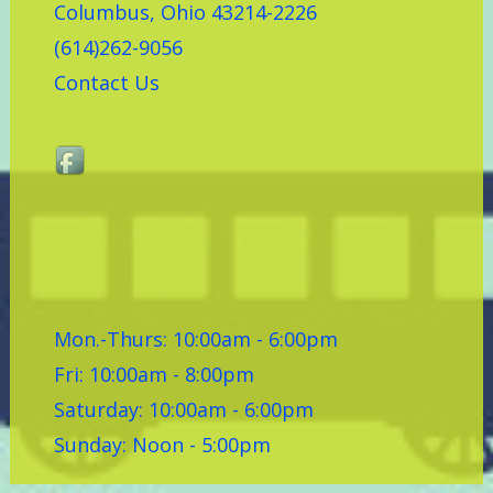
Columbus, Ohio 43214-2226
(614)262-9056
Contact Us
Mon.-Thurs: 10:00am - 6:00pm
Fri: 10:00am - 8:00pm
Saturday: 10:00am - 6:00pm
Sunday: Noon - 5:00pm