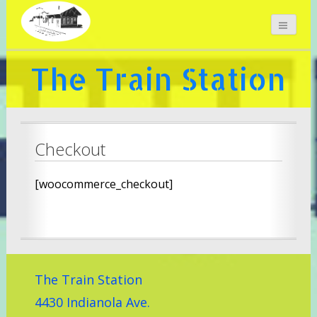
The Train Station
Checkout
[woocommerce_checkout]
The Train Station
4430 Indianola Ave.